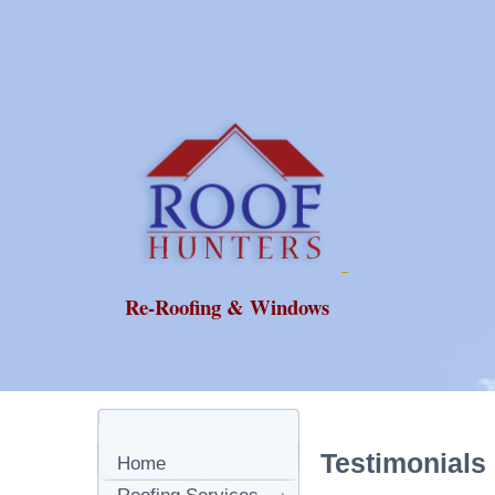
Re-Roofing & Windows
Testimonials
Home