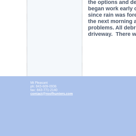
the options and de
began work early 
since rain was for
the next morning 
problems. All deb
driveway. There 
Mt Pleasant
ph:
843-609-0936
fax:
843-771-2140
contact
@roofhunt
ers
.com