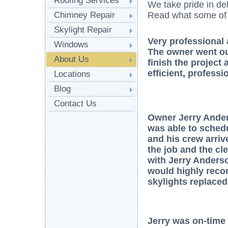
Roofing Services
We take pride in del
Chimney Repair
Read what some of o
Skylight Repair
Very professional 
Windows
The owner went out
About Us
finish the project
efficient, professi
Locations
Blog
Contact Us
Owner Jerry Ander
was able to sched
and his crew arri
the job and the cl
with Jerry Anders
would highly rec
skylights replaced
Jerry was on-time