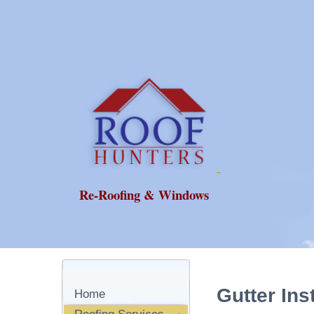
Re-Roofing & Windows
Gutter Ins
Home