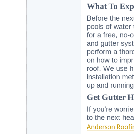
What To Exp
Before the next
pools of water 
for a free, no-o
and gutter syst
perform a thor
on how to impr
roof. We use hi
installation m
up and running
Get Gutter H
If you’re worri
to the next he
Anderson Roofi