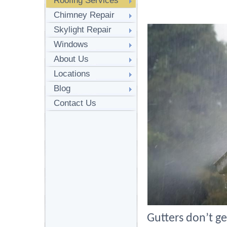
Roofing Services
Chimney Repair
Skylight Repair
Windows
About Us
Locations
Blog
Contact Us
Gutters don’t ge