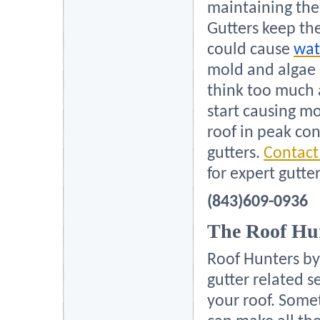
maintaining the 
Gutters keep th
could cause
wat
mold and algae
think too much a
start causing mo
roof in peak con
gutters.
Contact
for expert gutte
(843)609-0936
The Roof Hu
Roof Hunters by
gutter related s
your roof. Some