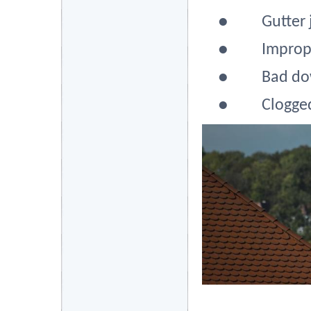
●
Gutter 
●
Improp
●
Bad do
●
Clogged