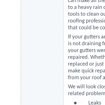
can make all the
to a heavy rain 
tools to clean ou
roofing professio
that could be c
If your gutters 
is not draining 
your gutters wer
repaired. Wheth
replaced or just
make quick repa
from your roof 
We will look cl
related problem
●
Leaks