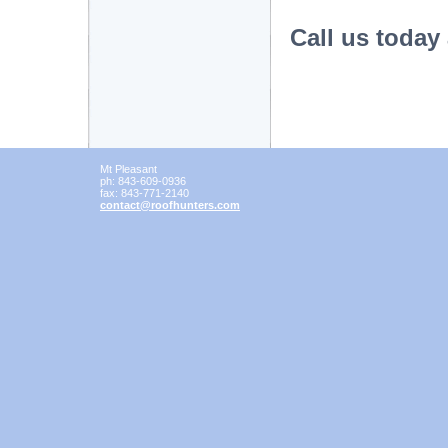
Call us today
Mt Pleasant
ph:
843-609-0936
fax:
843-771-2140
contact
@roofhunt
ers
.com