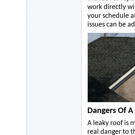
work directly w
your schedule a
issues can be a
Dangers Of A
A leaky roof is 
real danger to 