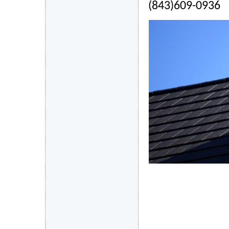
(843)609-0936