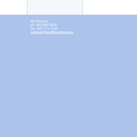
Mt Pleasant
ph:
843-609-0936
fax:
843-771-2140
contact
@roofhunt
ers
.com