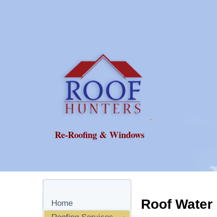
Re-Roofing & Windows
Roof Water
Home