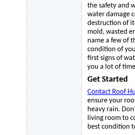
the safety and w
water damage co
destruction of i
mold, wasted ene
name a few of t
condition of you
first signs of w
you a lot of tim
Get Started
Contact Roof Hu
ensure your roof
heavy rain. Don’
living room to c
best condition 