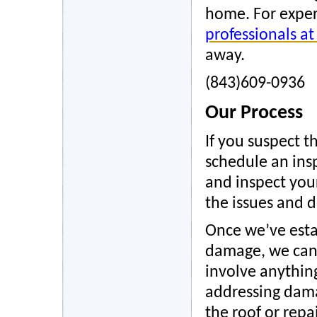
home. For expert
professionals a
away.
(843)609-0936
Our Process
If you suspect 
schedule an ins
and inspect your
the issues and de
Once we’ve esta
damage, we can g
involve anything
addressing dama
the roof or rep