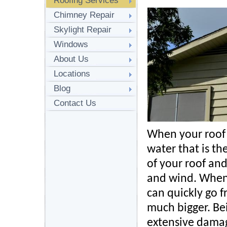
Roofing Services
Chimney Repair
Skylight Repair
Windows
About Us
Locations
Blog
Contact Us
When your roof 
water that is the
of your roof an
and wind. When
can quickly go 
much bigger. Bei
extensive damag