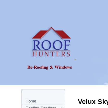
Re-Roofing & Windows
Velux Sk
Home