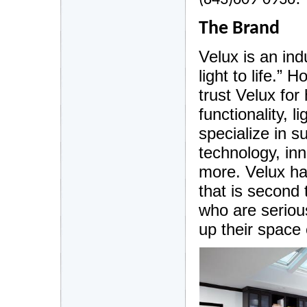
(843)609-0936!
The Brand
Velux is an indu
light to life.”
trust Velux for
functionality, 
specialize in s
technology, in
more. Velux has
that is second
who are serious
up their space