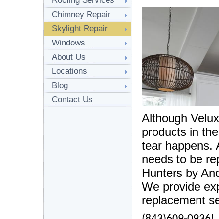
Roofing Services
Chimney Repair
Skylight Repair
Windows
About Us
Locations
Blog
Contact Us
Although Velux 
products in th
tear happens. 
needs to be re
Hunters by And
We provide exp
replacement se