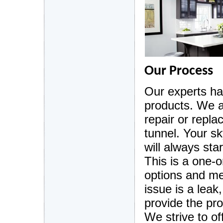
Our Process
Our experts ha
products. We a
repair or repla
tunnel. Your sk
will always sta
This is a one-
options and me
issue is a leak
provide the pro
We strive to of