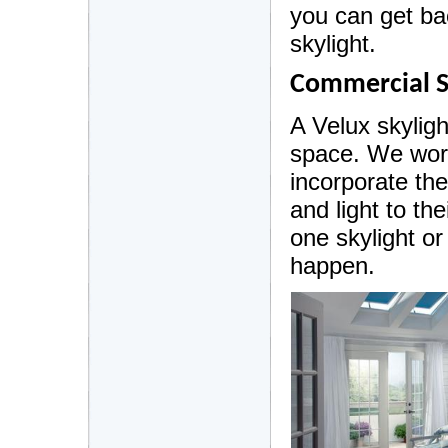
you can get bac
skylight.
Commercial S
A Velux skylig
space. We wor
incorporate th
and light to the
one skylight o
happen.