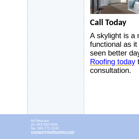
Call Today
A skylight is a
functional as it
seen better da
Roofing today
t
consultation.
Mt Pleasant
ph:
843-609-0936
fax:
843-771-2140
contact
@roofhunt
ers
.com