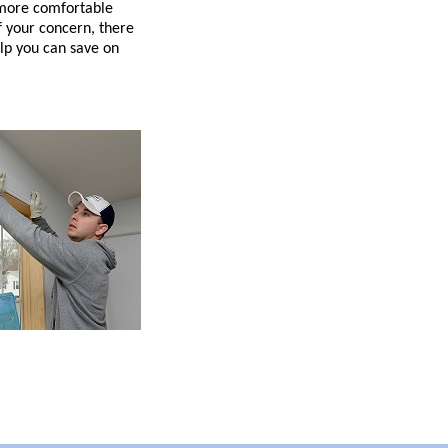
 more comfortable
 your concern, there
lp you can save on