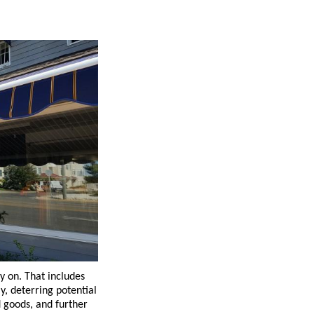
ly on. That includes
y, deterring potential
d goods, and further