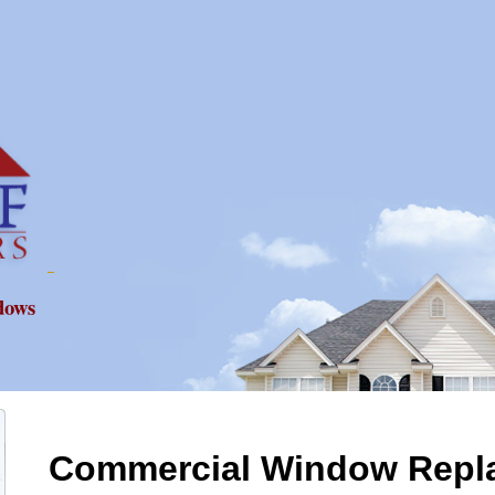
dows
Commercial Window Repl