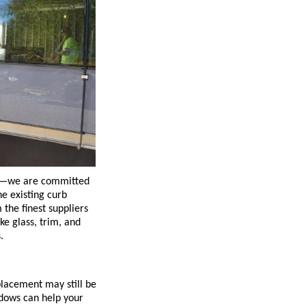
nt—we are committed
he existing curb
the finest suppliers
ke glass, trim, and
.
placement may still be
ndows can help your