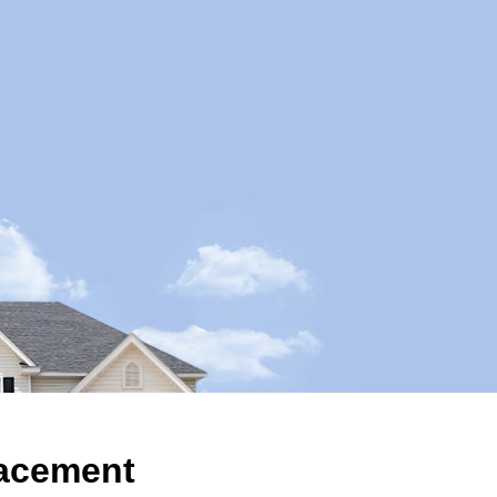
acement