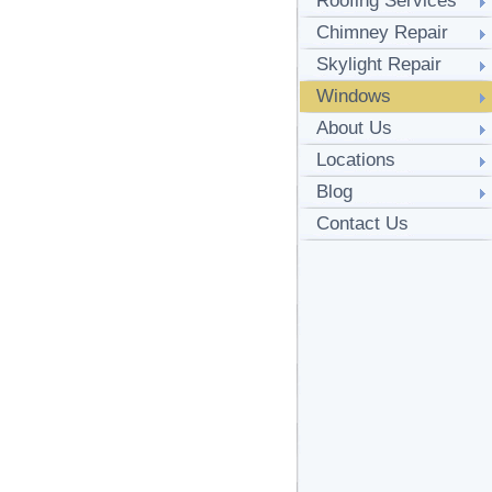
Roofing Services
Chimney Repair
Skylight Repair
Windows
About Us
Locations
Blog
Contact Us