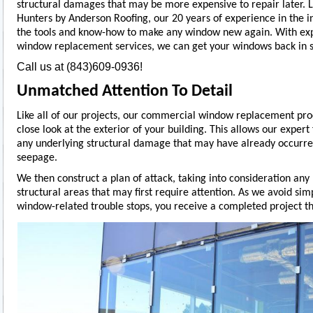
structural damages that may be more expensive to repair later. Lu
Hunters by Anderson Roofing, our 20 years of experience in the i
the tools and know-how to make any window new again. With ex
window replacement services, we can get your windows back in s
Call us at (843)609-0936!
Unmatched Attention To Detail
Like all of our projects, our commercial window replacement pro
close look at the exterior of your building. This allows our expert f
any underlying structural damage that may have already occurre
seepage.
We then construct a plan of attack, taking into consideration any
structural areas that may first require attention. As we avoid si
window-related trouble stops, you receive a completed project that