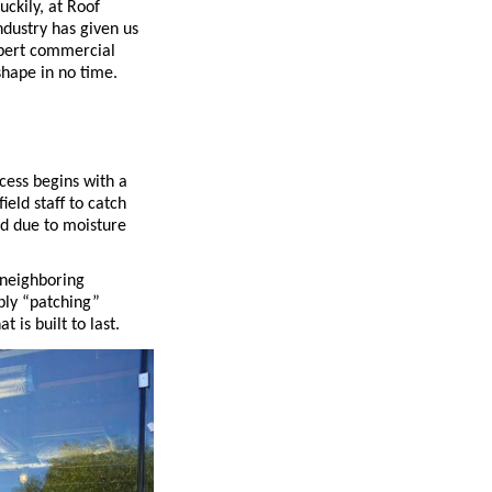
ckily, at Roof
ndustry has given us
pert commercial
hape in no time.
cess begins with a
ield staff to catch
d due to moisture
 neighboring
mply “patching”
 is built to last.