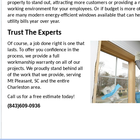
property to stand out, attracting more customers or providing a
working environment for your employees. Or if budget is more of
are many modern energy-efficient windows available that can he
utility bills year over year.
Trust The Experts
Of course, a job done right is one that
lasts. To offer you confidence in the
process, we provide a full
workmanship warranty on all of our
projects. We proudly stand behind all
of the work that we provide, serving
Mt Pleasant, SC and the entire
Charleston area.
Call us for a free estimate today!
(843)609-0936