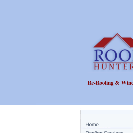
Re-Roofing & Win
Home