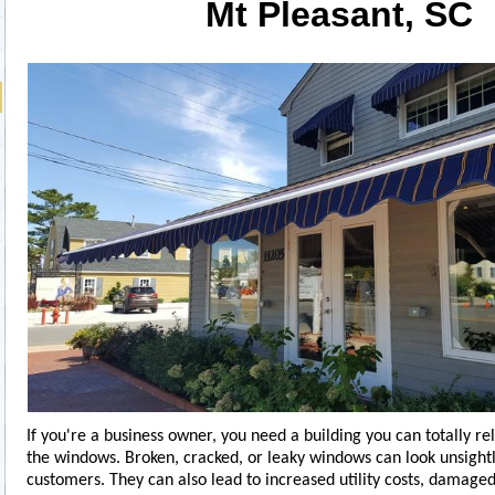
Mt Pleasant, SC
If you're a business owner, you need a building you can totally re
the windows. Broken, cracked, or leaky windows can look unsightl
customers. They can also lead to increased utility costs, damage