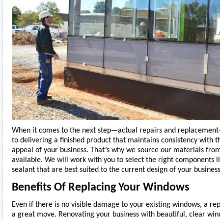
When it comes to the next step—actual repairs and replaceme
to delivering a finished product that maintains consistency with t
appeal of your business. That’s why we source our materials from 
available. We will work with you to select the right components li
sealant that are best suited to the current design of your business
Benefits Of Replacing Your Windows
Even if there is no visible damage to your existing windows, a re
a great move. Renovating your business with beautiful, clear wi